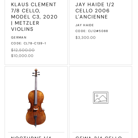
KLAUS CLEMENT
JAY HAIDE 1/2
7/8 CELLO,
CELLO 2006
MODEL C3, 2020
L'ANCIENNE
| METZLER
Vendor:
JAY HAIDE
VIOLINS
CODE: CL12#5088
Vendor:
Regular
$3,300.00
GERMAN
price
CODE: CL78-C139-1
Regular
$12,500.00
Sale
price
price
$10,000.00