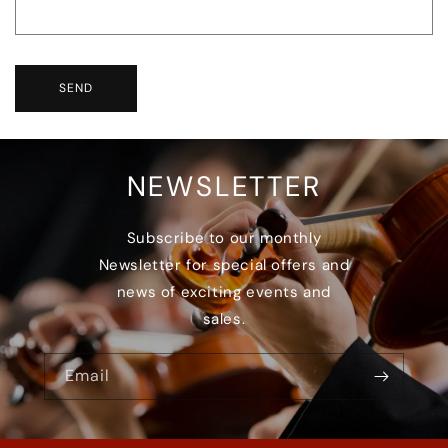
SEND
NEWSLETTER
Subscribe to our monthly
Newsletter for special offers and
news of exciting events and
sales.
Email