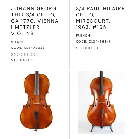
JOHANN GEORG
3/4 PAUL HILAIRE
THIR 3/4 CELLO,
CELLO,
CA 1770, VIENNA
MIRECOURT,
| METZLER
1963, #165
VIOLINS
Vendor:
FRENCH
Vendor:
CODE: CL34-T64-1
VIENNESE
CODE: CL34#5326
Regular
$12,000.00
price
Regular
$20,000.00
Sale
price
price
$18,000.00