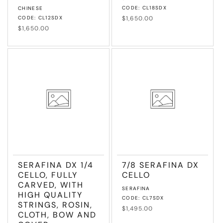
Vendor:
CODE: CL18SDX
CHINESE
CODE: CL12SDX
Regular
$1,650.00
price
Regular
$1,650.00
price
SERAFINA DX 1/4
7/8 SERAFINA DX
CELLO, FULLY
CELLO
CARVED, WITH
Vendor:
SERAFINA
HIGH QUALITY
CODE: CL7SDX
STRINGS, ROSIN,
Regular
$1,495.00
CLOTH, BOW AND
price