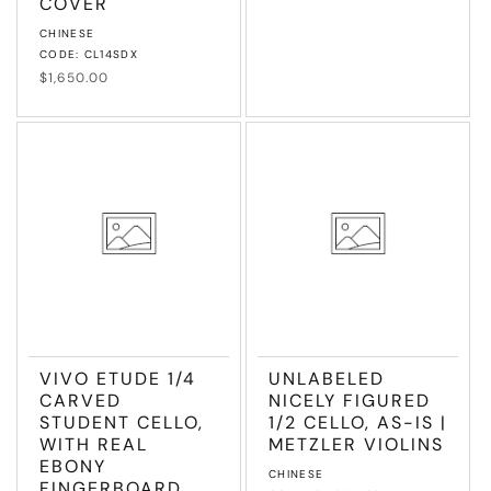
COVER
Vendor:
CHINESE
CODE: CL14SDX
Regular
$1,650.00
price
VIVO ETUDE 1/4
UNLABELED
CARVED
NICELY FIGURED
STUDENT CELLO,
1/2 CELLO, AS-IS |
WITH REAL
METZLER VIOLINS
EBONY
Vendor:
CHINESE
FINGERBOARD