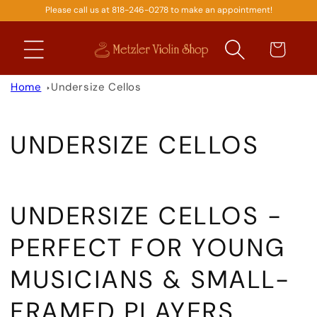
Please call us at 818-246-0278 to make an appointment!
SKIP TO
CONTENT
Cart
Home
Undersize Cellos
C
UNDERSIZE CELLOS
O
L
UNDERSIZE CELLOS -
L
PERFECT FOR YOUNG
E
MUSICIANS & SMALL-
C
FRAMED PLAYERS