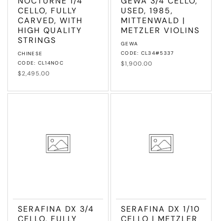
NOCTURNE 1/4
GEWA 3/4 CELLO,
CELLO, FULLY
USED, 1985,
CARVED, WITH
MITTENWALD |
HIGH QUALITY
METZLER VIOLINS
STRINGS
Vendor:
GEWA
Vendor:
CODE: CL34#5337
CHINESE
CODE: CL14NOC
Regular
$1,900.00
price
Regular
$2,495.00
price
SERAFINA DX 3/4
SERAFINA DX 1/10
CELLO, FULLY
CELLO | METZLER