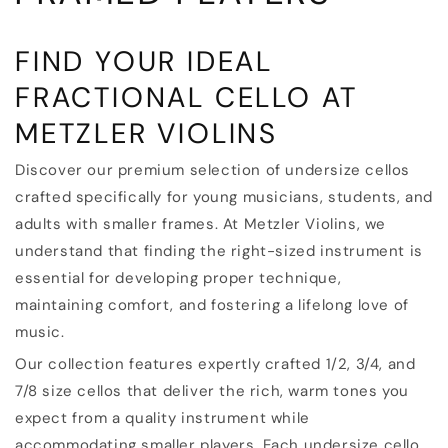
T
FIND YOUR IDEAL
I
FRACTIONAL CELLO AT
O
METZLER VIOLINS
N
Discover our premium selection of undersize cellos
:
crafted specifically for young musicians, students, and
adults with smaller frames. At Metzler Violins, we
understand that finding the right-sized instrument is
essential for developing proper technique,
maintaining comfort, and fostering a lifelong love of
music.
Our collection features expertly crafted 1/2, 3/4, and
7/8 size cellos that deliver the rich, warm tones you
expect from a quality instrument while
accommodating smaller players. Each undersize cello