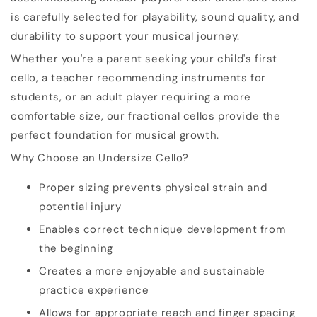
is carefully selected for playability, sound quality, and
durability to support your musical journey.
Whether you're a parent seeking your child's first
cello, a teacher recommending instruments for
students, or an adult player requiring a more
comfortable size, our fractional cellos provide the
perfect foundation for musical growth.
Why Choose an Undersize Cello?
Proper sizing prevents physical strain and
potential injury
Enables correct technique development from
the beginning
Creates a more enjoyable and sustainable
practice experience
Allows for appropriate reach and finger spacing