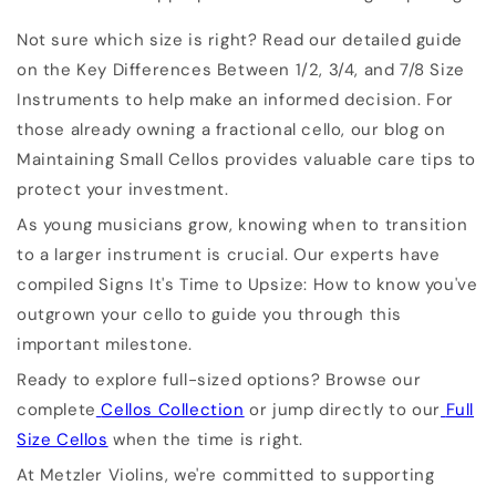
Not sure which size is right? Read our detailed guide
on the Key Differences Between 1/2, 3/4, and 7/8 Size
Instruments to help make an informed decision. For
those already owning a fractional cello, our blog on
Maintaining Small Cellos provides valuable care tips to
protect your investment.
As young musicians grow, knowing when to transition
to a larger instrument is crucial. Our experts have
compiled Signs It's Time to Upsize: How to know you've
outgrown your cello to guide you through this
important milestone.
Ready to explore full-sized options? Browse our
complete
Cellos Collection
or jump directly to our
Full
Size Cellos
when the time is right.
At Metzler Violins, we're committed to supporting