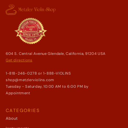
604 S. Central Avenue Glendale, California, 91204 USA
Get directions
1-818-246-0278 or 1-888-VIOLINS
shop@metzlerviolins.com
Tuesday - Saturday, 10:00 AM to 6:00 PM by
Appointment
CATEGORIES
About