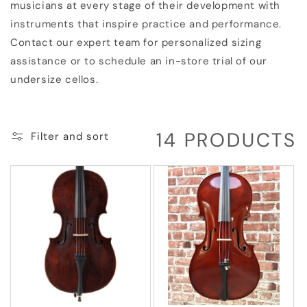
musicians at every stage of their development with
instruments that inspire practice and performance.
Contact our expert team for personalized sizing
assistance or to schedule an in-store trial of our
undersize cellos.
14 PRODUCTS
Filter and sort