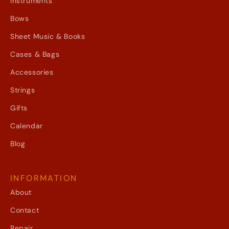
Instruments
Bows
Sheet Music & Books
Cases & Bags
Accessories
Strings
Gifts
Calendar
Blog
INFORMATION
About
Contact
Repair