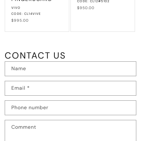
CODE: CL12#5102
Vendor:
Regular
$950.00
VIVO
price
CODE: CL14VIVE
Regular
$995.00
price
CONTACT US
Name
Email
*
Phone number
Comment