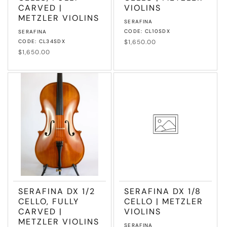
CARVED |
VIOLINS
METZLER VIOLINS
Vendor:
SERAFINA
Vendor:
CODE: CL10SDX
SERAFINA
CODE: CL34SDX
Regular
$1,650.00
price
Regular
$1,650.00
price
SERAFINA DX 1/2
SERAFINA DX 1/8
CELLO, FULLY
CELLO | METZLER
CARVED |
VIOLINS
METZLER VIOLINS
Vendor:
SERAFINA