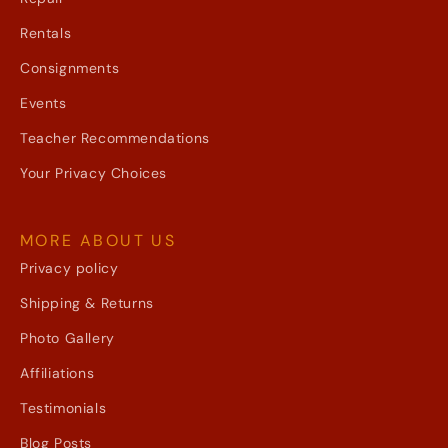
Rentals
Consignments
Events
Teacher Recommendations
Your Privacy Choices
MORE ABOUT US
Privacy policy
Shipping & Returns
Photo Gallery
Affiliations
Testimonials
Blog Posts