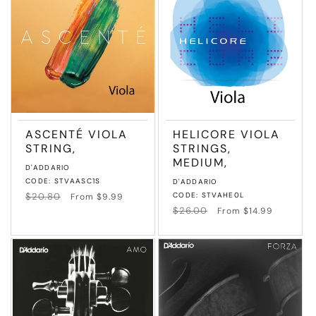
T
I
O
N
ASCENTÉ VIOLA
HELICORE VIOLA
:
STRING,
STRINGS,
MEDIUM,
Vendor:
D'ADDARIO
CODE: STVAASC1S
Vendor:
D'ADDARIO
Regular
$20.80
Sale
CODE: STVAHE0L
From $9.99
price
price
Regular
$26.00
Sale
From $14.99
price
price