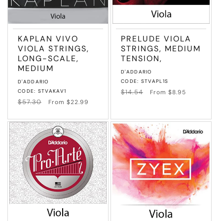
KAPLAN VIVO
PRELUDE VIOLA
VIOLA STRINGS,
STRINGS, MEDIUM
LONG-SCALE,
TENSION,
MEDIUM
Vendor:
D'ADDARIO
Vendor:
CODE: STVAPL1S
D'ADDARIO
CODE: STVAKAV1
Regular
$14.54
Sale
From $8.95
price
price
Regular
$57.30
Sale
From $22.99
price
price