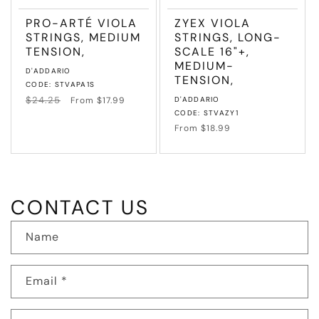
PRO-ARTÉ VIOLA
ZYEX VIOLA
STRINGS, MEDIUM
STRINGS, LONG-
TENSION,
SCALE 16"+,
MEDIUM-
Vendor:
D'ADDARIO
TENSION,
CODE: STVAPA1S
Regular
$24.25
Sale
Vendor:
From $17.99
D'ADDARIO
price
price
CODE: STVAZY1
Regular
From $18.99
price
CONTACT US
Name
Email
*