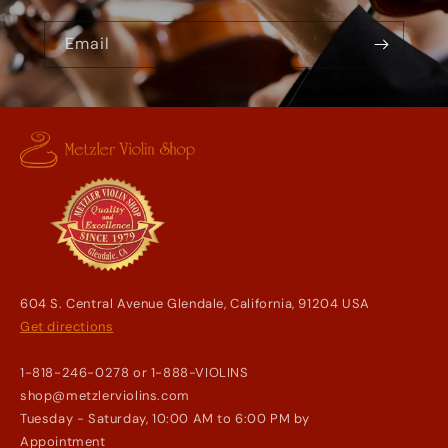
Email
604 S. Central Avenue Glendale, California, 91204 USA
Get directions
1-818-246-0278 or 1-888-VIOLINS
shop@metzlerviolins.com
Tuesday - Saturday, 10:00 AM to 6:00 PM by
Appointment