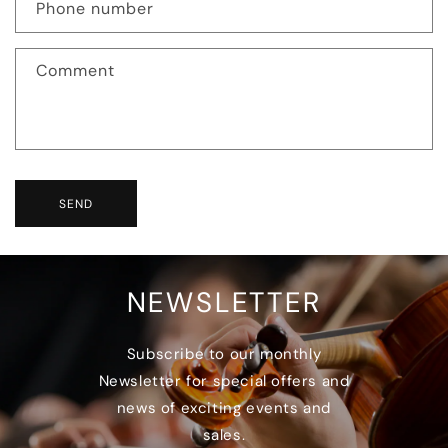
Phone number
Comment
SEND
NEWSLETTER
Subscribe to our monthly
Newsletter for special offers and
news of exciting events and
sales.