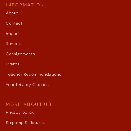
INFORMATION
About
Contact
Repair
Rentals
Consignments
Events
Teacher Recommendations
Your Privacy Choices
MORE ABOUT US
Privacy policy
Shipping & Returns