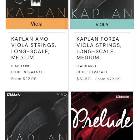
KAPLAN AMO
KAPLAN FORZA
VIOLA STRINGS,
VIOLA STRINGS,
LONG-SCALE,
LONG-SCALE,
MEDIUM
MEDIUM
Vendor:
Vendor:
D'ADDARIO
D'ADDARIO
CODE: STVAKAA1
CODE: STVAKAF1
Regular
From $22.99
Regular
$51.50
Sale
From $22.99
price
price
price