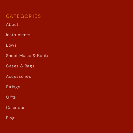
CATEGORIES
About
Instruments
Bows
Sheet Music & Books
Cases & Bags
Accessories
Strings
Gifts
Calendar
Blog