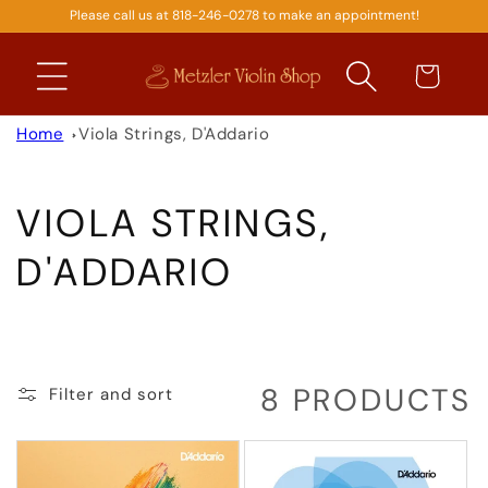
Please call us at 818-246-0278 to make an appointment!
SKIP TO
CONTENT
Cart
Home
Viola Strings, D'Addario
C
VIOLA STRINGS,
O
D'ADDARIO
L
L
8 PRODUCTS
Filter and sort
E
C