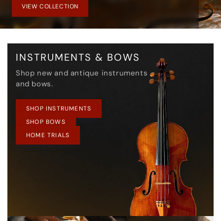
VIEW COLLECTION
INSTRUMENTS & BOWS
Shop new and antique instruments
and bows.
SHOP INSTRUMENTS
SHOP BOWS
HOME TRIALS