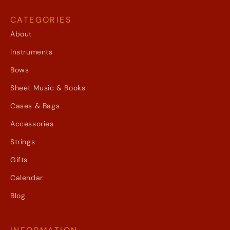
CATEGORIES
About
Instruments
Bows
Sheet Music & Books
Cases & Bags
Accessories
Strings
Gifts
Calendar
Blog