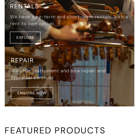
RENTALS
We have long-term and short-term rentals, with a
rent to own option
EXPLORE
REPAIR
We offer instrument and bow repair and
appraisal services
ENQUIRE NOW
FEATURED PRODUCTS