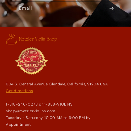
Email
604 S. Central Avenue Glendale, California, 91204 USA
Get directions
1-818-246-0278 or 1-888-VIOLINS
shop@metzlerviolins.com
Tuesday - Saturday, 10:00 AM to 6:00 PM by
Appointment