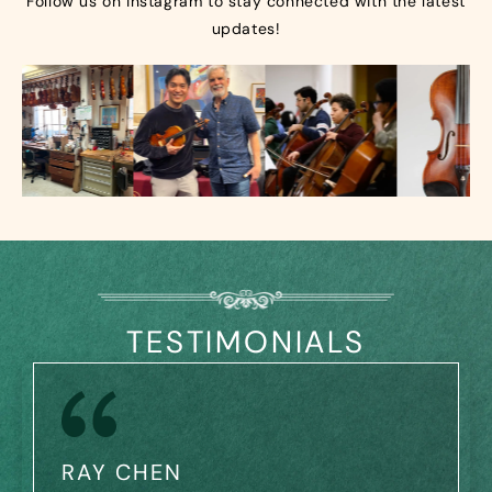
Follow us on Instagram to stay connected with the latest
updates!
TESTIMONIALS
RAY CHEN