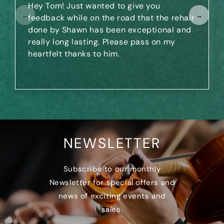
Hey Tom! Just wanted to give you
←
→
feedback while on the road that the rehair
done by Shawn has been exceptional and
really long lasting. Please pass on my
heartfelt thanks to him.
NEWSLETTER
Subscribe to our monthly
Newsletter for special offers and
news of exciting events and
sales.