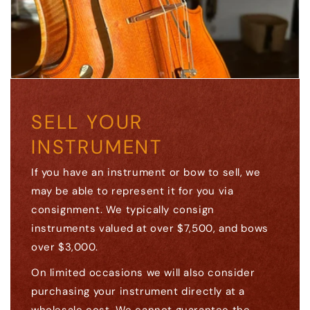
SELL YOUR
INSTRUMENT
If you have an instrument or bow to sell, we
may be able to represent it for you via
consignment. We typically consign
instruments valued at over $7,500, and bows
over $3,000.
On limited occasions we will also consider
purchasing your instrument directly at a