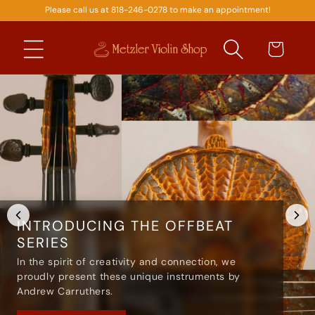
Please call us at 818-246-0278 to make an appointment!
SKIP TO
CONTENT
Cart
INTRODUCING THE OFFBEAT
SERIES
In the spirit of creativity and connection, we
proudly present these unique instruments by
Andrew Carruthers.