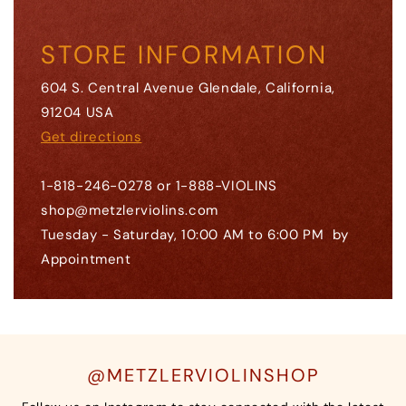
STORE INFORMATION
604 S. Central Avenue Glendale, California,
91204 USA
Get directions
1-818-246-0278 or 1-888-VIOLINS
shop@metzlerviolins.com
Tuesday - Saturday, 10:00 AM to 6:00 PM by
Appointment
@METZLERVIOLINSHOP