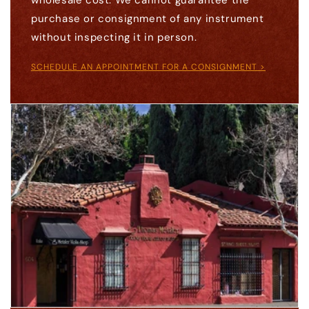
wholesale cost. We cannot guarantee the
purchase or consignment of any instrument
without inspecting it in person.
SCHEDULE AN APPOINTMENT FOR A CONSIGNMENT >