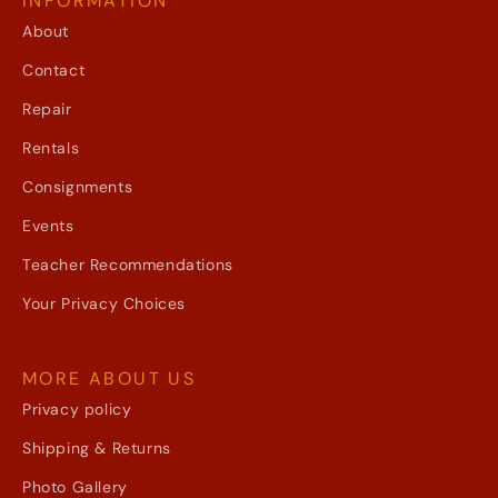
INFORMATION
About
Contact
Repair
Rentals
Consignments
Events
Teacher Recommendations
Your Privacy Choices
MORE ABOUT US
Privacy policy
Shipping & Returns
Photo Gallery