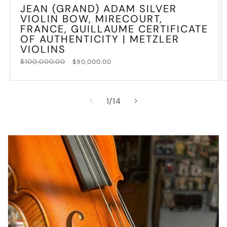
JEAN (GRAND) ADAM SILVER
VIOLIN BOW, MIRECOURT,
FRANCE, GUILLAUME CERTIFICATE
OF AUTHENTICITY | METZLER
VIOLINS
Regular
$100,000.00
Sale
$90,000.00
price
price
of
1
/
14