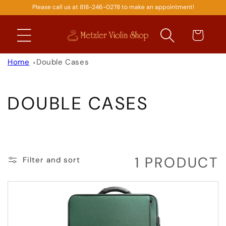
Please call us at 818-246-0278 to make an appointment!
SKIP TO
CONTENT
Cart
Home
Double Cases
C
DOUBLE CASES
O
L
1 PRODUCT
Filter and sort
L
E
C