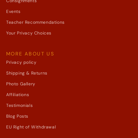
Consignments
Events
Teacher Recommendations
Your Privacy Choices
MORE ABOUT US
Privacy policy
Shipping & Returns
Photo Gallery
Affiliations
Testimonials
Blog Posts
EU Right of Withdrawal