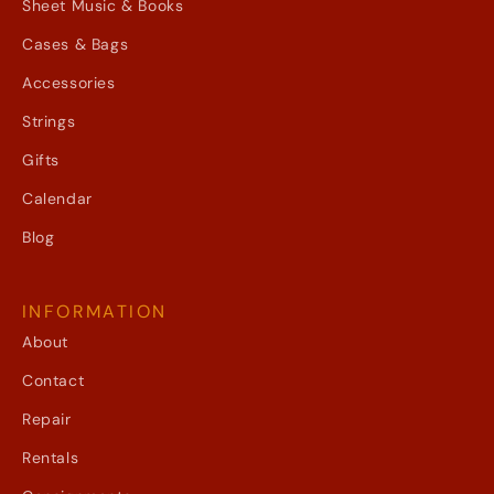
Sheet Music & Books
Cases & Bags
Accessories
Strings
Gifts
Calendar
Blog
INFORMATION
About
Contact
Repair
Rentals