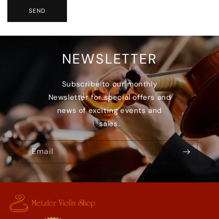
SEND
NEWSLETTER
Subscribe to our monthly
Newsletter for special offers and
news of exciting events and
sales.
Email