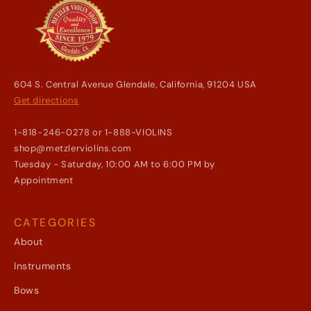
604 S. Central Avenue Glendale, California, 91204 USA
Get directions
1-818-246-0278 or 1-888-VIOLINS
shop@metzlerviolins.com
Tuesday - Saturday, 10:00 AM to 6:00 PM by
Appointment
CATEGORIES
About
Instruments
Bows