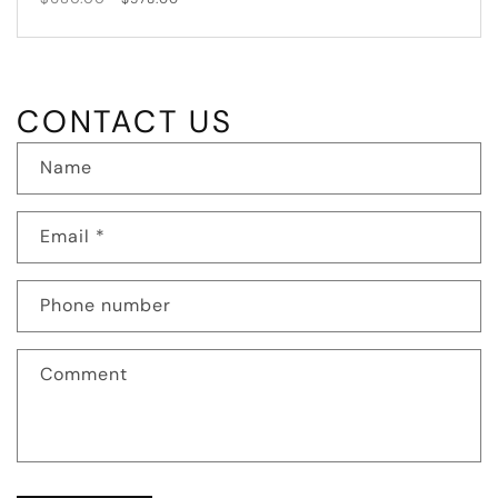
price
price
CONTACT US
Name
Email
*
Phone number
Comment