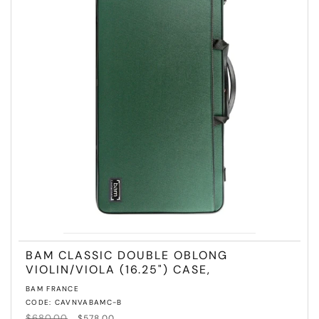
T
I
O
N
:
BAM CLASSIC DOUBLE OBLONG
VIOLIN/VIOLA (16.25") CASE,
Vendor:
BAM FRANCE
CODE: CAVNVABAMC-B
Regular
$680.00
Sale
$578.00