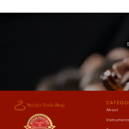
CATEGO
About
Instrument