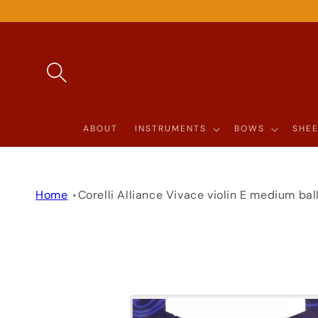
SKIP TO
CONTENT
ABOUT
INSTRUMENTS
BOWS
SHEE
Home
Corelli Alliance Vivace violin E medium bal
SKIP TO
PRODUCT
INFORMATION