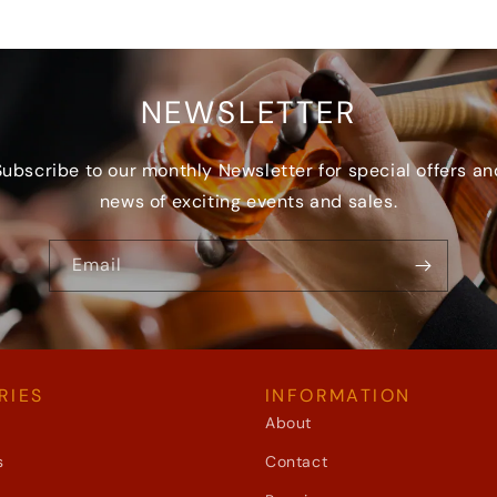
NEWSLETTER
Subscribe to our monthly Newsletter for special offers an
news of exciting events and sales.
Email
RIES
INFORMATION
About
s
Contact