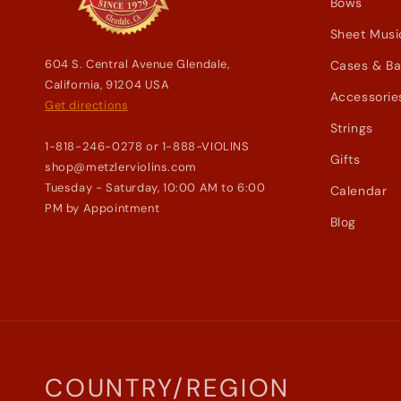
Bows
Sheet Musi
604 S. Central Avenue Glendale,
Cases & B
California, 91204 USA
Accessorie
Get directions
Strings
1-818-246-0278 or 1-888-VIOLINS
Gifts
shop@metzlerviolins.com
Tuesday - Saturday, 10:00 AM to 6:00
Calendar
PM by Appointment
Blog
COUNTRY/REGION