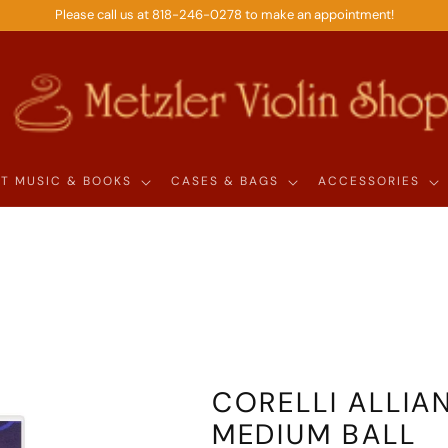
Please call us at 818-246-0278 to make an appointment!
T MUSIC & BOOKS
CASES & BAGS
ACCESSORIES
l
CORELLI ALLIAN
MEDIUM BALL