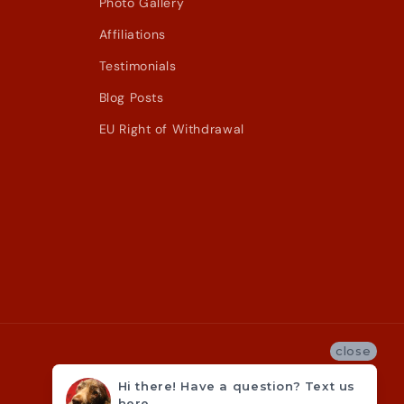
Photo Gallery
Affiliations
Testimonials
Blog Posts
EU Right of Withdrawal
close
Hi there! Have a question? Text us
here.