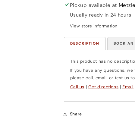
Pickup available at
Metzle
Usually ready in 24 hours
View store information
DESCRIPTION
BOOK AN
This product has no descriptio
If you have any questions, we w
please call, email, or text us
Call us
|
Get directions
|
Email
Share