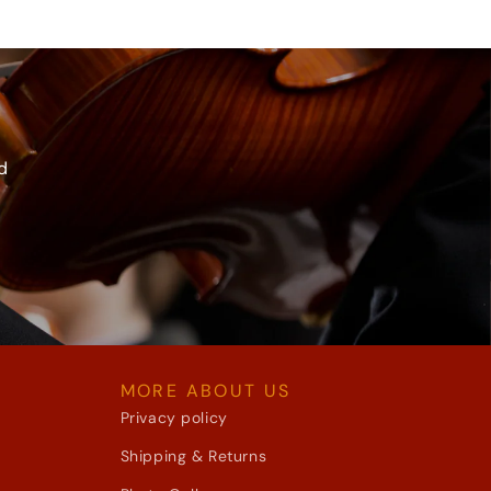
d
MORE ABOUT US
Privacy policy
Shipping & Returns