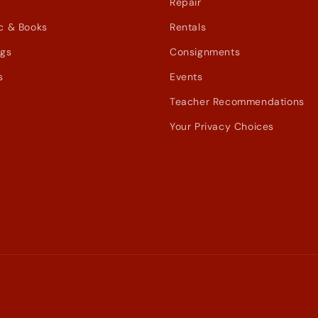
Repair
c & Books
Rentals
ags
Consignments
s
Events
Teacher Recommendations
Your Privacy Choices