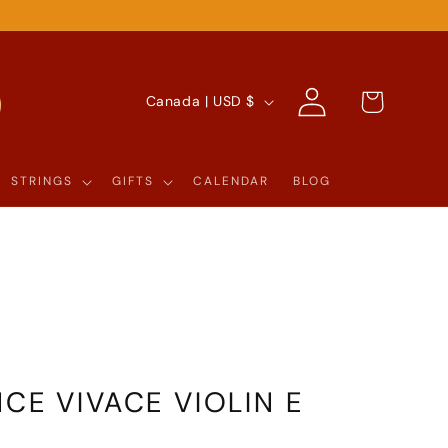
Log
C
Cart
Canada | USD $
in
O
U
STRINGS
GIFTS
CALENDAR
BLOG
N
T
R
Y
/
R
CE VIVACE VIOLIN E
E