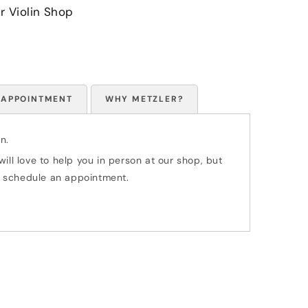
r Violin Shop
 APPOINTMENT
WHY METZLER?
n.
ill love to help you in person at our shop, but
 to schedule an appointment.