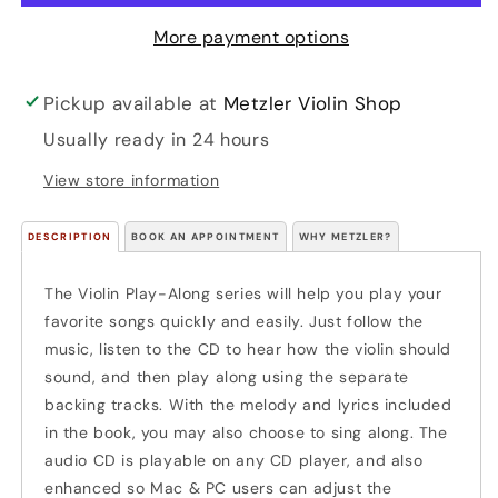
CD)
CD)
More payment options
Pickup available at
Metzler Violin Shop
Usually ready in 24 hours
View store information
DESCRIPTION
BOOK AN APPOINTMENT
WHY METZLER?
The Violin Play-Along series will help you play your
favorite songs quickly and easily. Just follow the
music, listen to the CD to hear how the violin should
sound, and then play along using the separate
backing tracks. With the melody and lyrics included
in the book, you may also choose to sing along. The
audio CD is playable on any CD player, and also
enhanced so Mac & PC users can adjust the