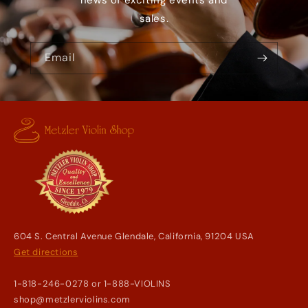
news of exciting events and
sales.
Email
604 S. Central Avenue Glendale, California, 91204 USA
Get directions
1-818-246-0278 or 1-888-VIOLINS
shop@metzlerviolins.com