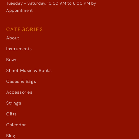
Tuesday - Saturday, 10:00 AM to 6:00 PM by
Appointment
CATEGORIES
About
Instruments
Bows
Sheet Music & Books
Cases & Bags
Accessories
Strings
Gifts
Calendar
Blog