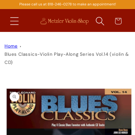
Please call us at 818-246-0278 to make an appointment!
SKIP TO
CONTENT
Cart
Home
Blues Classics-Violin Play-Along Series Vol.14 (violin &
CD)
SKIP TO
PRODUCT
INFORMATION