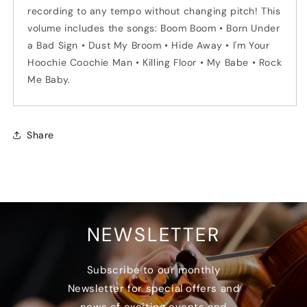
recording to any tempo without changing pitch! This
volume includes the songs: Boom Boom • Born Under
a Bad Sign • Dust My Broom • Hide Away • I'm Your
Hoochie Coochie Man • Killing Floor • My Babe • Rock
Me Baby.
Share
NEWSLETTER
Subscribe to our monthly
Newsletter for special offers and