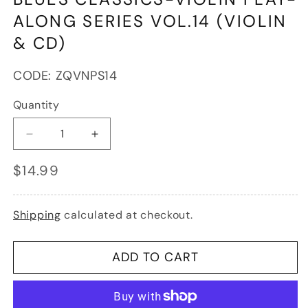
in
modal
ALONG SERIES VOL.14 (VIOLIN
& CD)
SKU:
CODE:
ZQVNPS14
Quantity
Decrease
Increase
quantity
quantity
Regular
$14.99
for
for
price
Blues
Blues
Classics-
Classics-
Violin
Violin
Shipping
calculated at checkout.
Play-
Play-
Along
Along
Series
Series
ADD TO CART
Vol.14
Vol.14
(violin
(violin
&amp;
&amp;