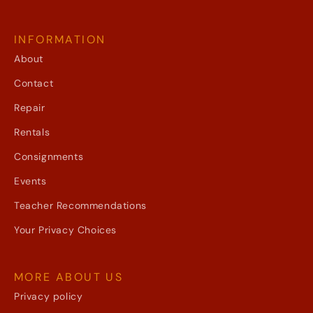
INFORMATION
About
Contact
Repair
Rentals
Consignments
Events
Teacher Recommendations
Your Privacy Choices
MORE ABOUT US
Privacy policy