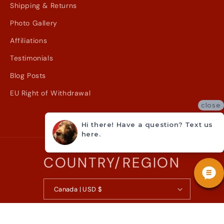
Shipping & Returns
Photo Gallery
Affiliations
Testimonials
Blog Posts
EU Right of Withdrawal
close
Hi there! Have a question? Text us
here.
COUNTRY/REGION
Canada | USD $
© 2026,
Metzler Violin Shop Inc.
Powered by Shopify