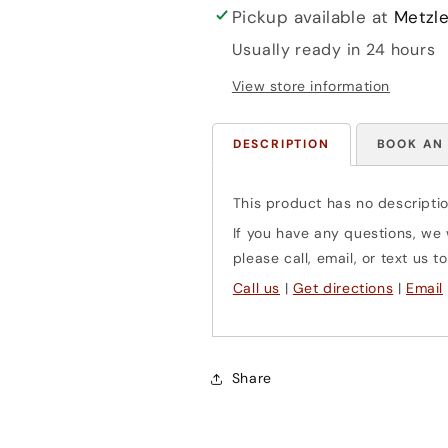
Pickup available at
Metzle
Usually ready in 24 hours
View store information
DESCRIPTION
BOOK AN
This product has no descriptio
If you have any questions, we w
please call, email, or text us
Call us
|
Get directions
|
Email
Share