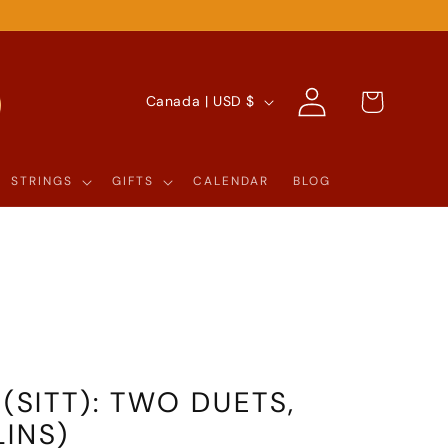
Log
C
Cart
Canada | USD $
in
O
U
STRINGS
GIFTS
CALENDAR
BLOG
N
T
R
Y
/
R
 (SITT): TWO DUETS,
E
LINS)