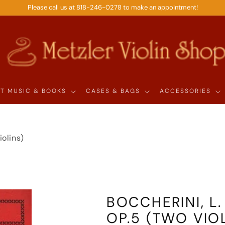
Please call us at 818-246-0278 to make an appointment!
T MUSIC & BOOKS
CASES & BAGS
ACCESSORIES
iolins)
BOCCHERINI, L.
OP.5 (TWO VIO