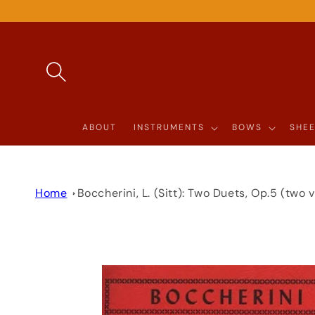
SKIP TO
CONTENT
ABOUT
INSTRUMENTS
BOWS
SHEE
Home
Boccherini, L. (Sitt): Two Duets, Op.5 (two v
SKIP TO
PRODUCT
INFORMATION