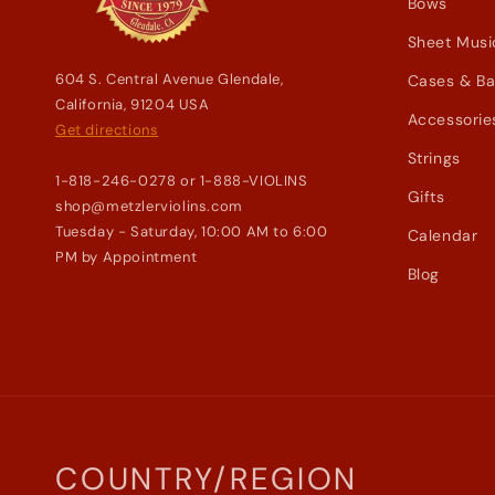
Bows
Sheet Musi
604 S. Central Avenue Glendale,
Cases & B
California, 91204 USA
Accessorie
Get directions
Strings
1-818-246-0278 or 1-888-VIOLINS
Gifts
shop@metzlerviolins.com
Tuesday - Saturday, 10:00 AM to 6:00
Calendar
PM by Appointment
Blog
COUNTRY/REGION