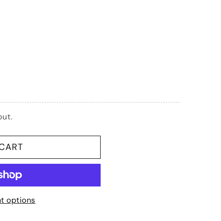
G
I
O
N
out.
 CART
t options