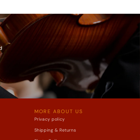
d
MORE ABOUT US
Privacy policy
Shipping & Returns