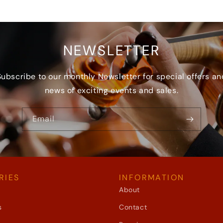
NEWSLETTER
Subscribe to our monthly Newsletter for special offers an
news of exciting events and sales.
Email
RIES
INFORMATION
About
s
Contact