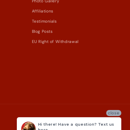
Photo Gallery
Affiliations
Testimonials
Blog Posts
EU Right of Withdrawal
close
Hi there! Have a question? Text us
here.