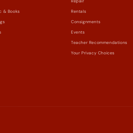
Repair
c & Books
Rentals
ags
Consignments
s
Events
Teacher Recommendations
Your Privacy Choices