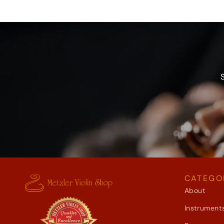
CATEGO
About
Instrument