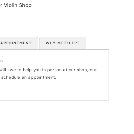
r Violin Shop
 APPOINTMENT
WHY METZLER?
n.
ill love to help you in person at our shop, but
 to schedule an appointment.