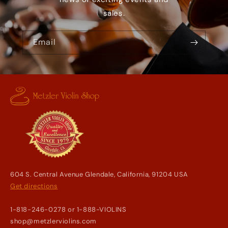
sales.
Email
604 S. Central Avenue Glendale, California, 91204 USA
Get directions
1-818-246-0278 or 1-888-VIOLINS
shop@metzlerviolins.com