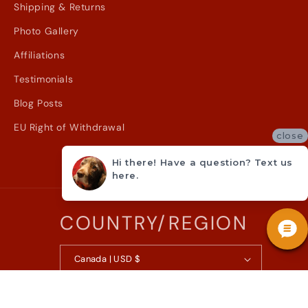
Shipping & Returns
Photo Gallery
Affiliations
Testimonials
Blog Posts
EU Right of Withdrawal
close
Hi there! Have a question? Text us
here.
COUNTRY/REGION
Canada | USD $
© 2026,
Metzler Violin Shop Inc.
Powered by Shopify