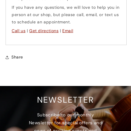
violas)
violas)
If you have any questions, we will love to help you in
person at our shop, but please call, email, or text us
to schedule an appointment.
Call us
|
Get directions
|
Email
Share
NEWSLETTER
Subscribe to our monthly
Newsletter for special offers and
news of exciting events and