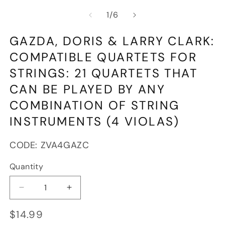
media
m
of
1
/
6
1
2
in
in
modal
m
GAZDA, DORIS & LARRY CLARK:
COMPATIBLE QUARTETS FOR
STRINGS: 21 QUARTETS THAT
CAN BE PLAYED BY ANY
COMBINATION OF STRING
INSTRUMENTS (4 VIOLAS)
SKU:
CODE:
ZVA4GAZC
Quantity
Decrease
Increase
quantity
quantity
Regular
$14.99
for
for
price
Gazda,
Gazda,