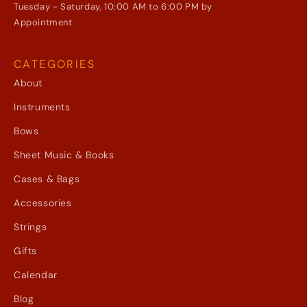
Tuesday - Saturday, 10:00 AM to 6:00 PM by
Appointment
CATEGORIES
About
Instruments
Bows
Sheet Music & Books
Cases & Bags
Accessories
Strings
Gifts
Calendar
Blog