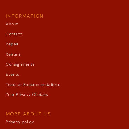
INFORMATION
About
Contact
Repair
Rentals
Consignments
Events
Teacher Recommendations
Your Privacy Choices
MORE ABOUT US
Privacy policy