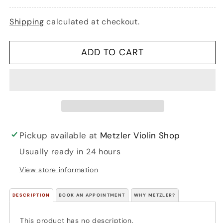
Doris
Doris
&amp;
&amp;
Shipping
calculated at checkout.
Larry
Larry
Clark:
Clark:
Compatible
Compatible
ADD TO CART
Quartets
Quartets
for
for
Strings:
Strings:
21
21
quartets
quartets
that
that
can
can
be
be
Pickup available at
Metzler Violin Shop
played
played
Usually ready in 24 hours
by
by
any
any
View store information
combination
combination
of
of
DESCRIPTION
string
BOOK AN APPOINTMENT
string
WHY METZLER?
instruments
instruments
(4
(4
This product has no description.