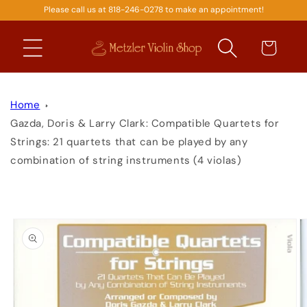
Please call us at 818-246-0278 to make an appointment!
SKIP TO
CONTENT
Cart
Home
Gazda, Doris & Larry Clark: Compatible Quartets for
Strings: 21 quartets that can be played by any
combination of string instruments (4 violas)
SKIP TO
PRODUCT
INFORMATION