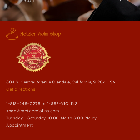
Email
604 S. Central Avenue Glendale, California, 91204 USA
Get directions
1-818-246-0278 or 1-888-VIOLINS
shop@metzlerviolins.com
Tuesday - Saturday, 10:00 AM to 6:00 PM by
Appointment