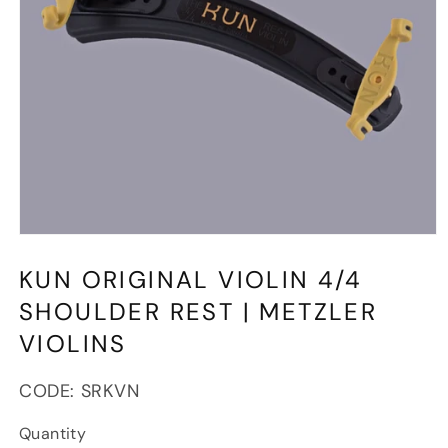
Open
media
1
KUN ORIGINAL VIOLIN 4/4
in
modal
SHOULDER REST | METZLER
VIOLINS
SKU:
CODE:
SRKVN
Quantity