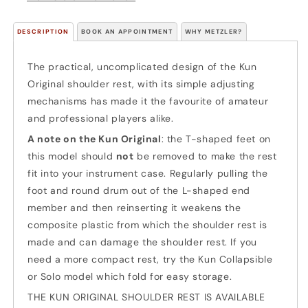
DESCRIPTION
BOOK AN APPOINTMENT
WHY METZLER?
The practical, uncomplicated design of the Kun
Original shoulder rest, with its simple adjusting
mechanisms has made it the favourite of amateur
and professional players alike.
A note on the Kun Original
: the T-shaped feet on
this model should
not
be removed to make the rest
fit into your instrument case. Regularly pulling the
foot and round drum out of the L-shaped end
member and then reinserting it weakens the
composite plastic from which the shoulder rest is
made and can damage the shoulder rest. If you
need a more compact rest, try the Kun Collapsible
or Solo model which fold for easy storage.
THE KUN ORIGINAL SHOULDER REST IS AVAILABLE