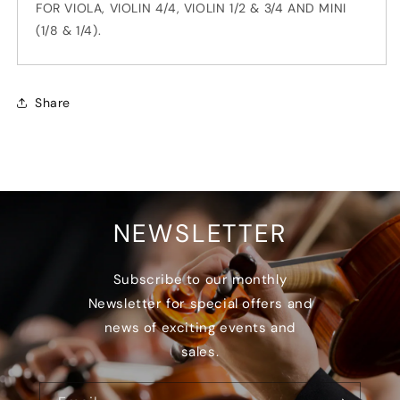
FOR VIOLA, VIOLIN 4/4, VIOLIN 1/2 & 3/4 AND MINI
(1/8 & 1/4).
Share
NEWSLETTER
Subscribe to our monthly
Newsletter for special offers and
news of exciting events and
sales.