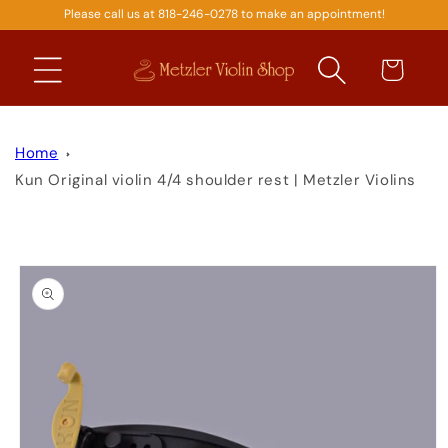
Please call us at 818-246-0278 to make an appointment!
SKIP TO
CONTENT
Cart
Home
Kun Original violin 4/4 shoulder rest | Metzler Violins
SKIP TO
PRODUCT
INFORMATION