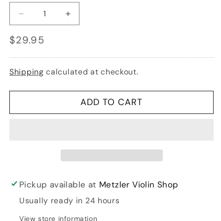
Decrease
Increase
quantity
quantity
Regular
$29.95
for
for
price
Kun
Kun
Original
Original
violin
violin
Shipping
calculated at checkout.
4/4
4/4
shoulder
shoulder
rest
rest
ADD TO CART
|
|
Metzler
Metzler
Violins
Violins
Pickup available at
Metzler Violin Shop
Usually ready in 24 hours
View store information