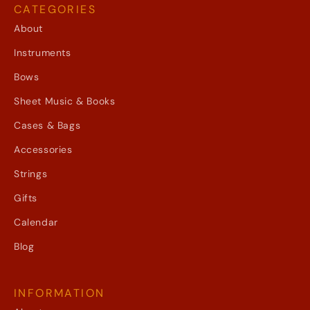
CATEGORIES
About
Instruments
Bows
Sheet Music & Books
Cases & Bags
Accessories
Strings
Gifts
Calendar
Blog
INFORMATION