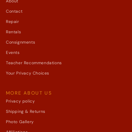
About
Contact
Repair
Rentals
Consignments
Events
Teacher Recommendations
Your Privacy Choices
MORE ABOUT US
Privacy policy
Shipping & Returns
Photo Gallery