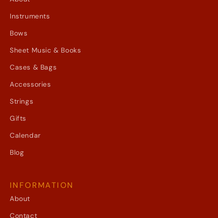
Instruments
Bows
Sheet Music & Books
Cases & Bags
Accessories
Strings
Gifts
Calendar
Blog
INFORMATION
About
Contact