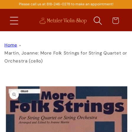
Please call us at 818-246-0278 to make an appointment!
SKIP TO
CONTENT
Cart
Home
Martin, Joanne: More Folk Strings for String Quartet or
Orchestra (cello)
SKIP TO
PRODUCT
INFORMATION