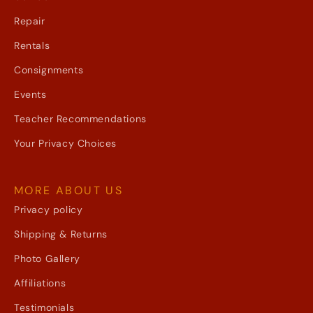
Repair
Rentals
Consignments
Events
Teacher Recommendations
Your Privacy Choices
MORE ABOUT US
Privacy policy
Shipping & Returns
Photo Gallery
Affiliations
Testimonials