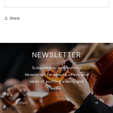
Share
NEWSLETTER
Subscribe to our monthly
Newsletter for special offers and
news of exciting events and
sales.
Email