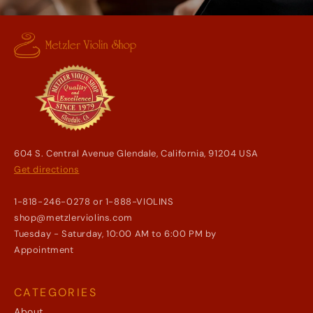
604 S. Central Avenue Glendale, California, 91204 USA
Get directions
1-818-246-0278 or 1-888-VIOLINS
shop@metzlerviolins.com
Tuesday - Saturday, 10:00 AM to 6:00 PM by
Appointment
CATEGORIES
About