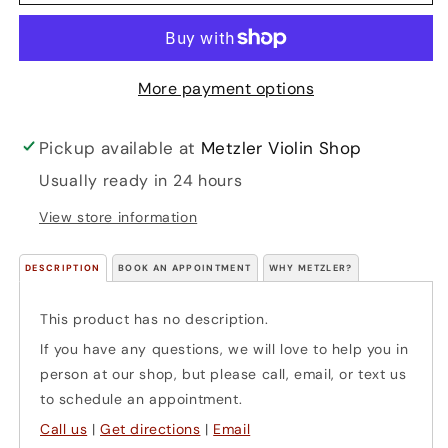
Quartet
Quartet
or
or
Orchestra
Orchestra
(cello)
(cello)
More payment options
Pickup available at
Metzler Violin Shop
Usually ready in 24 hours
View store information
DESCRIPTION
BOOK AN APPOINTMENT
WHY METZLER?
This product has no description.
If you have any questions, we will love to help you in
person at our shop, but please call, email, or text us
to schedule an appointment.
Call us
|
Get directions
|
Email