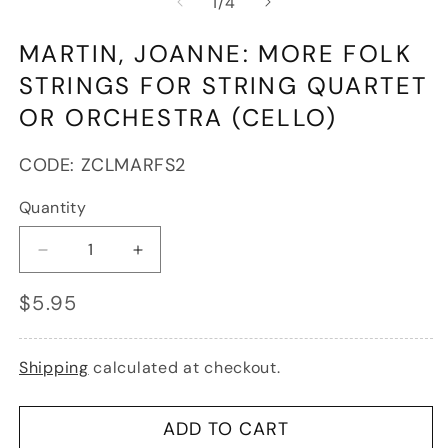
of
1
/
4
1
in
modal
MARTIN, JOANNE: MORE FOLK
STRINGS FOR STRING QUARTET
OR ORCHESTRA (CELLO)
SKU:
CODE:
ZCLMARFS2
Quantity
Decrease
Increase
quantity
quantity
Regular
$5.95
for
for
price
Martin,
Martin,
Joanne:
Joanne:
More
More
Shipping
calculated at checkout.
Folk
Folk
Strings
Strings
for
for
ADD TO CART
String
String