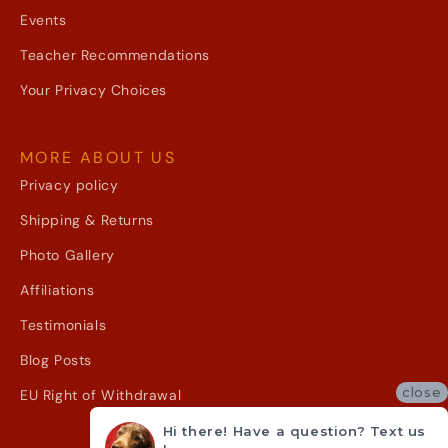
Events
Teacher Recommendations
Your Privacy Choices
MORE ABOUT US
Privacy policy
Shipping & Returns
Photo Gallery
Affiliations
Testimonials
Blog Posts
close
EU Right of Withdrawal
Hi there! Have a question? Text us