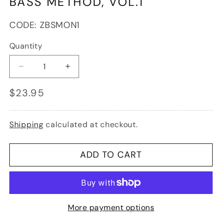
BASS METHOD, VOL.1
SKU:
CODE:
ZBSMON1
Quantity
Decrease
Increase
quantity
quantity
Regular
$23.95
for
for
price
Montag,
Montag,
Lajos:
Lajos:
Double
Double
Shipping
calculated at checkout.
Bass
Bass
Method,
Method,
Vol.1
Vol.1
ADD TO CART
More payment options