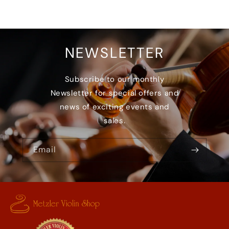
NEWSLETTER
Subscribe to our monthly
Newsletter for special offers and
news of exciting events and
sales.
Email