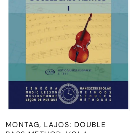
Open
media
1
MONTAG, LAJOS: DOUBLE
in
modal