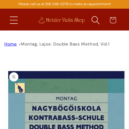
Please call us at 818-246-0278 to make an appointment!
SKIP TO
CONTENT
Cart
Home
Montag, Lajos: Double Bass Method, Vol.1
SKIP TO
PRODUCT
INFORMATION