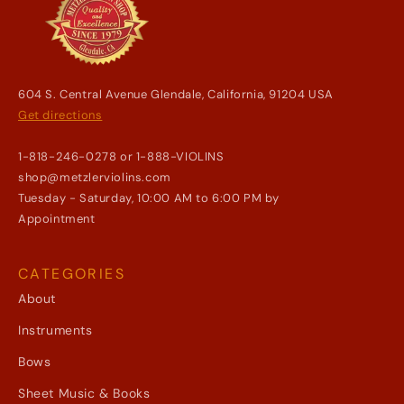
604 S. Central Avenue Glendale, California, 91204 USA
Get directions
1-818-246-0278 or 1-888-VIOLINS
shop@metzlerviolins.com
Tuesday - Saturday, 10:00 AM to 6:00 PM by
Appointment
CATEGORIES
About
Instruments
Bows
Sheet Music & Books