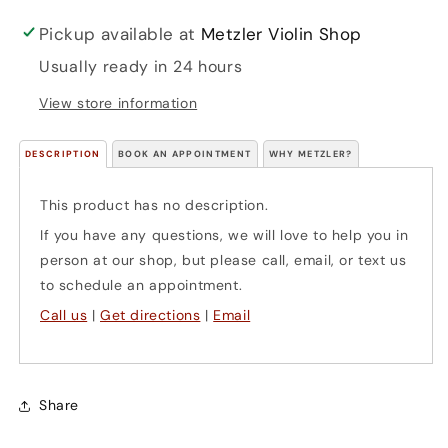
Pickup available at
Metzler Violin Shop
Usually ready in 24 hours
View store information
DESCRIPTION
BOOK AN APPOINTMENT
WHY METZLER?
This product has no description.
If you have any questions, we will love to help you in
person at our shop, but please call, email, or text us
to schedule an appointment.
Call us
|
Get directions
|
Email
Share