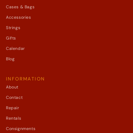
Cases & Bags
Accessories
Strings
Gifts
Calendar
Blog
INFORMATION
About
Contact
Repair
Rentals
Consignments