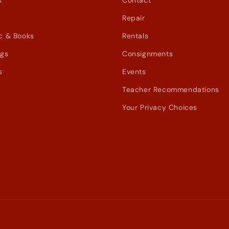
s
Contact
Repair
c & Books
Rentals
ags
Consignments
s
Events
Teacher Recommendations
Your Privacy Choices