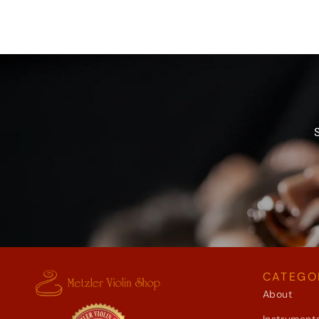
CATEGO
About