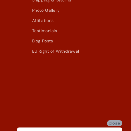
Shipping & Returns
Photo Gallery
Affiliations
Testimonials
Blog Posts
EU Right of Withdrawal
close