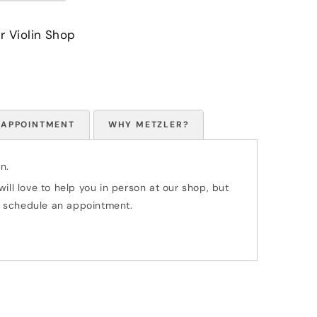
r Violin Shop
 APPOINTMENT
WHY METZLER?
n.
ill love to help you in person at our shop, but
 to schedule an appointment.