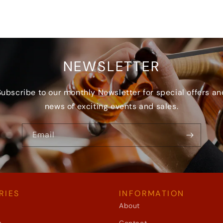
NEWSLETTER
Subscribe to our monthly Newsletter for special offers an
news of exciting events and sales.
Email
RIES
INFORMATION
About