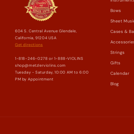
Instrument
Bows
Sheet Musi
604 S. Central Avenue Glendale,
Cases & B
California, 91204 USA
Accessorie
Get directions
Strings
1-818-246-0278 or 1-888-VIOLINS
Gifts
shop@metzlerviolins.com
Tuesday - Saturday, 10:00 AM to 6:00
Calendar
PM by Appointment
Blog