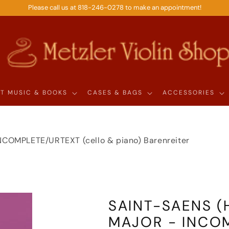
Please call us at 818-246-0278 to make an appointment!
T MUSIC & BOOKS
CASES & BAGS
ACCESSORIES
 INCOMPLETE/URTEXT (cello & piano) Barenreiter
SAINT-SAENS (H
MAJOR - INCOM