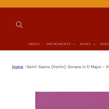
SKIP TO
CONTENT
ABOUT
INSTRUMENTS
BOWS
SHEE
Home
Saint-Saens (Herlin): Sonata in D Major -
SKIP TO
PRODUCT
INFORMATION