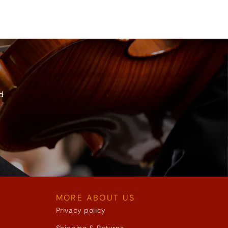
d
MORE ABOUT US
Privacy policy