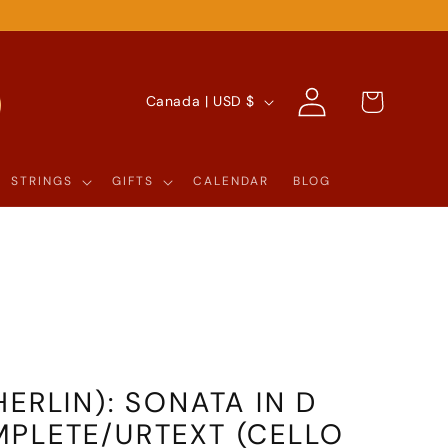
Log
C
Cart
Canada | USD $
in
O
U
STRINGS
GIFTS
CALENDAR
BLOG
N
T
R
Y
/
R
ERLIN): SONATA IN D
E
PLETE/URTEXT (CELLO