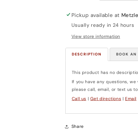
piano)
piano)
Barenreiter
Barenreiter
Pickup available at
Metzle
Usually ready in 24 hours
View store information
DESCRIPTION
BOOK AN
This product has no descriptio
If you have any questions, we w
please call, email, or text us
Call us
|
Get directions
|
Email
Share