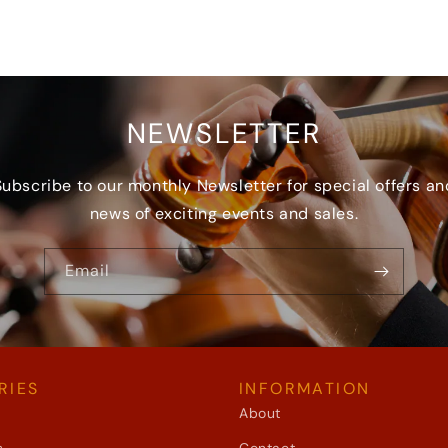
NEWSLETTER
Subscribe to our monthly Newsletter for special offers an
news of exciting events and sales.
Email
RIES
INFORMATION
About