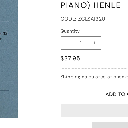
PIANO) HENLE
SKU:
CODE:
ZCLSAI32U
Quantity
Decrease
Increase
quantity
quantity
Regular
$37.95
for
for
Saint-
Saint-
price
Saens
Saens
(Jost):
(Jost):
Shipping
calculated at check
Sonata
Sonata
No.1
No.1
in
in
ADD TO
C
C
minor,
minor,
Op.32
Op.32
-
-
URTEXT
URTEXT