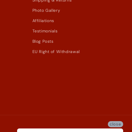
Shipping & Returns
Photo Gallery
Affiliations
Testimonials
Blog Posts
EU Right of Withdrawal
close