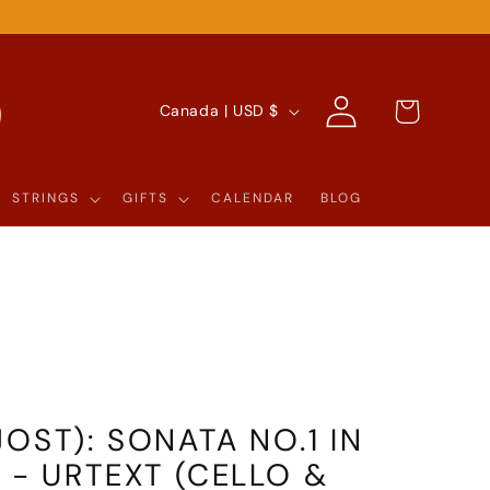
Log
C
Cart
Canada | USD $
in
O
U
STRINGS
GIFTS
CALENDAR
BLOG
N
T
R
Y
/
R
OST): SONATA NO.1 IN
E
 - URTEXT (CELLO &