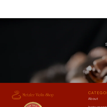
CATEGO
About