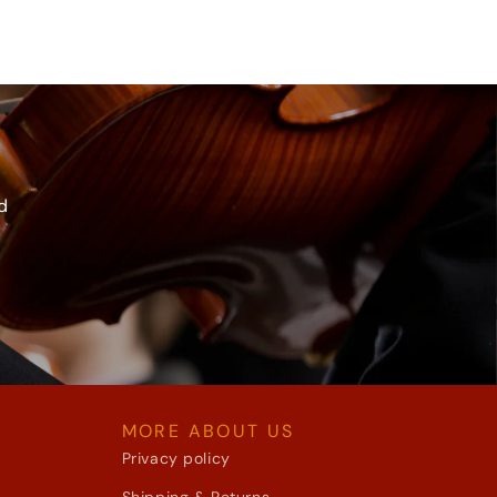
d
MORE ABOUT US
Privacy policy