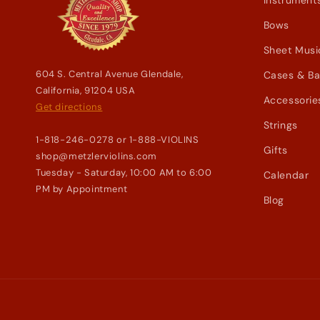
Instrument
Bows
Sheet Musi
604 S. Central Avenue Glendale,
Cases & B
California, 91204 USA
Accessorie
Get directions
Strings
1-818-246-0278 or 1-888-VIOLINS
Gifts
shop@metzlerviolins.com
Tuesday - Saturday, 10:00 AM to 6:00
Calendar
PM by Appointment
Blog