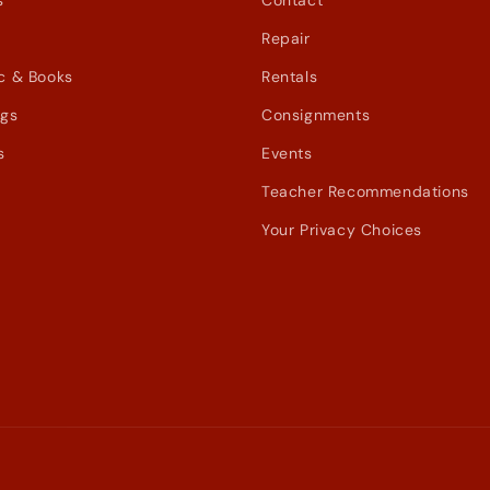
s
Contact
Repair
c & Books
Rentals
ags
Consignments
s
Events
Teacher Recommendations
Your Privacy Choices