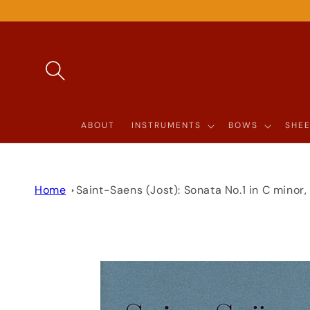
SKIP TO
CONTENT
ABOUT
INSTRUMENTS
BOWS
SHEE
Home
Saint-Saens (Jost): Sonata No.1 in C minor
SKIP TO
PRODUCT
INFORMATION