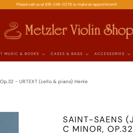
Please call us at 818-246-0278 to make an appointment!
T MUSIC & BOOKS
CASES & BAGS
ACCESSORIES
, Op.32 - URTEXT (cello & piano) Henle
SAINT-SAENS (J
C MINOR, OP.32