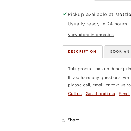
(cello
(cello
&amp;
&amp;
piano)
piano)
Pickup available at
Metzle
Henle
Henle
Usually ready in 24 hours
View store information
DESCRIPTION
BOOK AN
This product has no descriptio
If you have any questions, we w
please call, email, or text us
Call us
|
Get directions
|
Email
Share