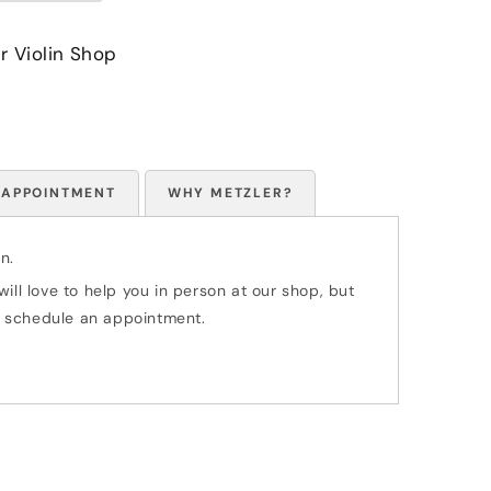
r Violin Shop
 APPOINTMENT
WHY METZLER?
n.
ill love to help you in person at our shop, but
 to schedule an appointment.