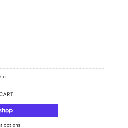
G
I
O
N
Phillips:
out.
 CART
t)
t options