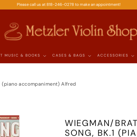
Please call us at 818-246-0278 to make an appointment!
T MUSIC & BOOKS
CASES & BAGS
ACCESSORIES
.1 (piano accompaniment) Alfred
WIEGMAN/BRATT
SONG, BK.1 (P