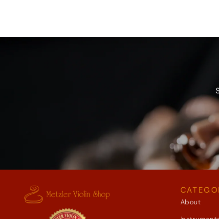
CATEGO
About