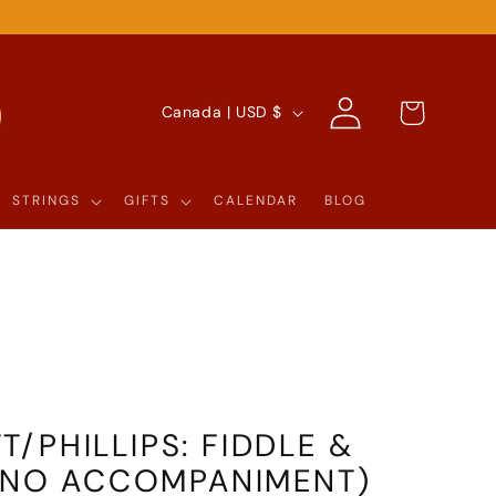
Log
C
Cart
Canada | USD $
in
O
U
STRINGS
GIFTS
CALENDAR
BLOG
N
T
R
Y
/
R
/PHILLIPS: FIDDLE &
E
IANO ACCOMPANIMENT)