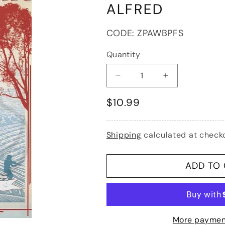
ALFRED
SKU:
CODE:
ZPAWBPFS
Quantity
Decrease
Increase
quantity
quantity
Regular
$10.99
for
for
Wiegman/Bratt/Phillips:
Wiegman/Bratt/
price
Fiddle
Fiddle
&amp;
&amp;
Shipping
calculated at check
Song,
Song,
Bk.1
Bk.1
(piano
(piano
ADD TO
accompaniment)
accompanimen
Alfred
Alfred
More paymen