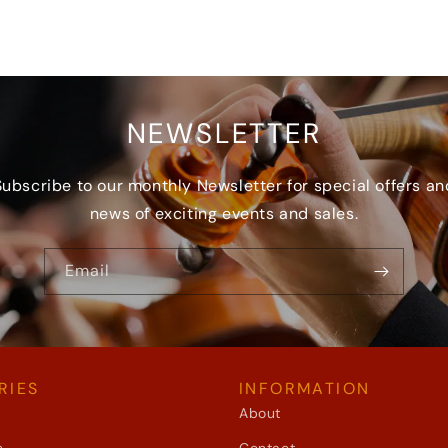
NEWSLETTER
Subscribe to our monthly Newsletter for special offers an
news of exciting events and sales.
Email
RIES
INFORMATION
About