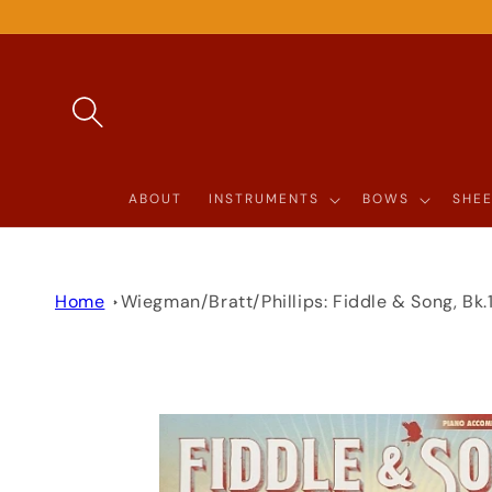
SKIP TO
CONTENT
ABOUT
INSTRUMENTS
BOWS
SHEE
Home
Wiegman/Bratt/Phillips: Fiddle & Song, Bk
SKIP TO
PRODUCT
INFORMATION