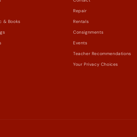
s
Contact
Repair
c & Books
Rentals
ags
Consignments
s
Events
Teacher Recommendations
Your Privacy Choices