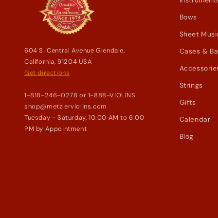
Instrument
Bows
Sheet Musi
604 S. Central Avenue Glendale,
Cases & B
California, 91204 USA
Accessorie
Get directions
Strings
1-818-246-0278 or 1-888-VIOLINS
Gifts
shop@metzlerviolins.com
Tuesday - Saturday, 10:00 AM to 6:00
Calendar
PM by Appointment
Blog