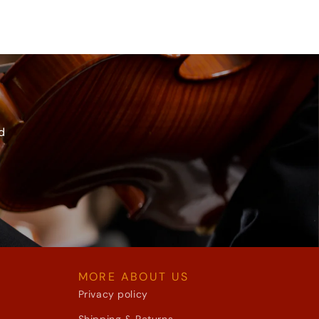
d
MORE ABOUT US
Privacy policy