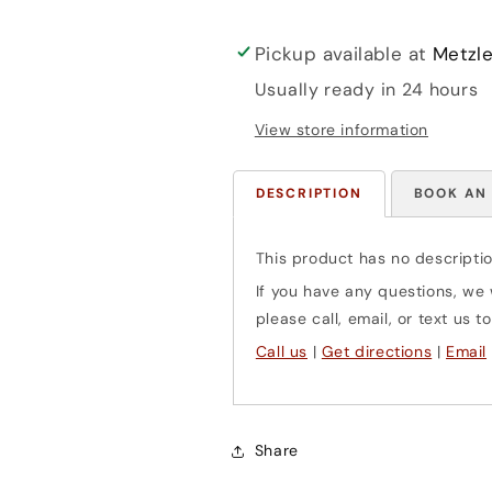
Pickup available at
Metzle
Usually ready in 24 hours
View store information
DESCRIPTION
BOOK AN
This product has no descriptio
If you have any questions, we w
please call, email, or text us
Call us
|
Get directions
|
Email
Share