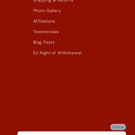
Shipping & Returns
Photo Gallery
Affiliations
Testimonials
Blog Posts
EU Right of Withdrawal
close