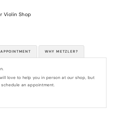
r Violin Shop
 APPOINTMENT
WHY METZLER?
n.
ill love to help you in person at our shop, but
 to schedule an appointment.